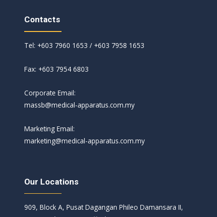
Contacts
Tel: +603 7960 1653 / +603 7958 1653
Fax: +603 7954 6803
Corporate Email:
massb@medical-apparatus.com.my
Marketing Email:
marketing@medical-apparatus.com.my
Our Locations
909, Block A, Pusat Dagangan Phileo Damansara II,