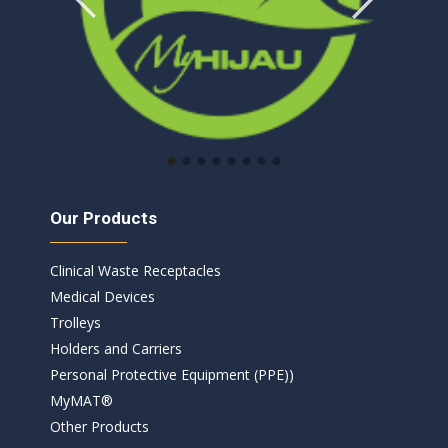
Our Products
Clinical Waste Receptacles​
Medical Devices
Trolleys
Holders and Carriers
Personal Protective Equipment (PPE))
MyMAT®
Other Products