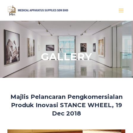
Skip
MAI
to
MEN
content
GALLERY
Majlis Pelancaran Pengkomersialan
Produk Inovasi STANCE WHEEL, 19
Dec 2018