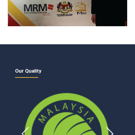
Our Quality