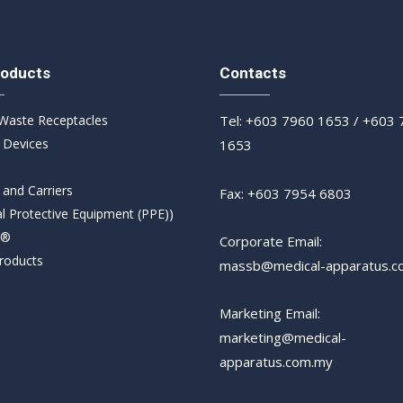
roducts
Contacts
 Waste Receptacles​
Tel: +603 7960 1653 / +603
 Devices
1653
 and Carriers
Fax: +603 7954 6803
l Protective Equipment (PPE))
T®
Corporate Email:
roducts
massb@medical-apparatus.c
Marketing Email:
marketing@medical-
apparatus.com.my