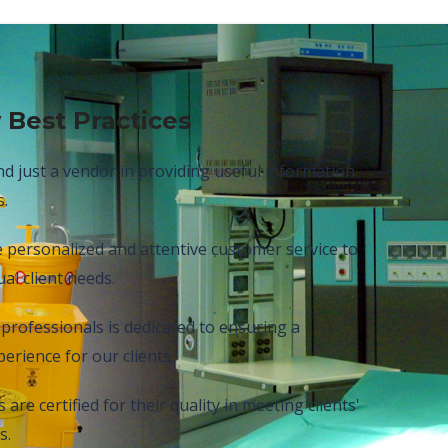
 Best Practices
 just a vendor in providing useful information
s.
e personalized and attentive customer service to
al client needs.
professionals is dedicated to ensuring a
erience for our clients.
are certified for their quality in meeting clients'
s.