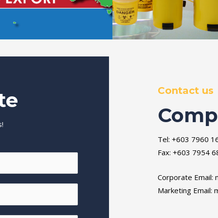
Contact us
te
Compa
!
Tel: +603 7960 1
Fax: +603 7954 6
Corporate Email:
Marketing Email:
m