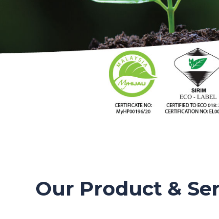
Our Product & Ser