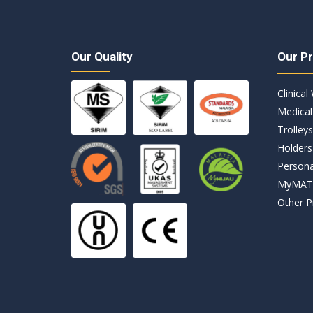
g
e
*
Our Quality
Our P
Clinical
Medical
Trolleys
Holders
Persona
MyMA
Other P