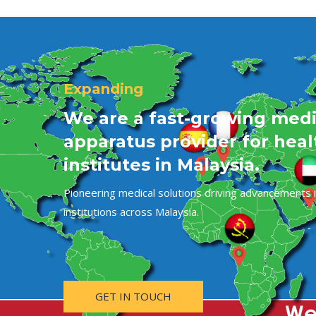
Expanding
We are a fast-growing medi
apparatus provider for hea
institutes in Malaysia.
Pioneering medical solutions driving advancements i
institutions across Malaysia.
GET IN TOUCH