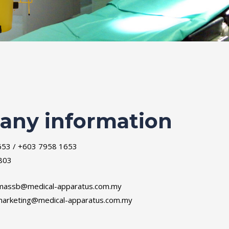
ny information
653 / +603 7958 1653
803
massb@medical-apparatus.com.my
arketing@medical-apparatus.com.my