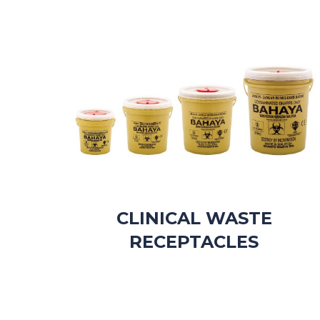
CLINICAL WASTE
RECEPTACLES​