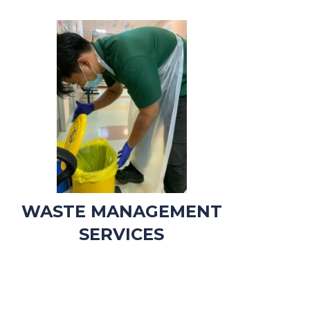
WASTE MANAGEMENT
SERVICES