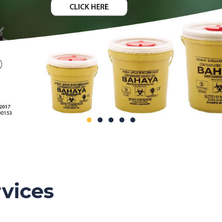
vices