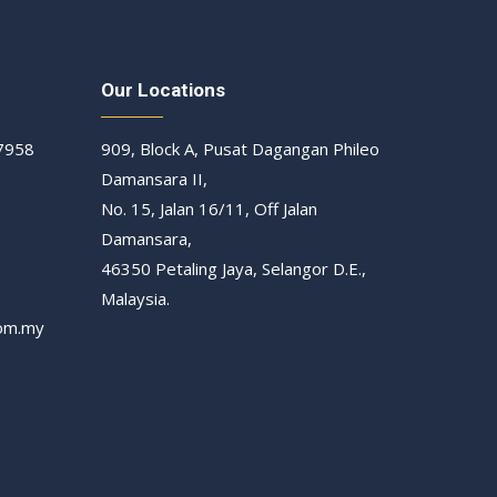
Our Locations
 7958
909, Block A, Pusat Dagangan Phileo
Damansara II,
No. 15, Jalan 16/11, Off Jalan
Damansara,
46350 Petaling Jaya, Selangor D.E.,
Malaysia.
om.my