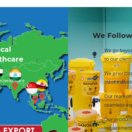
We Follow
cal
We go beyond
lthcare
to our client
We prioritiz
n healthcare
meet individu
Our team of 
seamless exp
Our products 
requirement