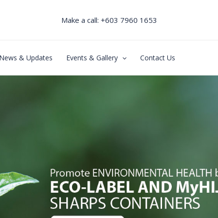
Make a call: +603 7960 1653
News & Updates
Events & Gallery
Contact Us