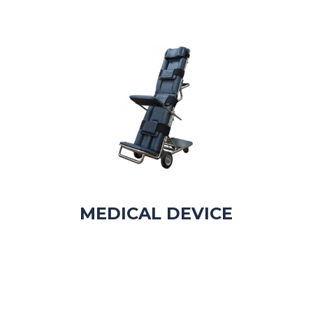
MEDICAL DEVICE​