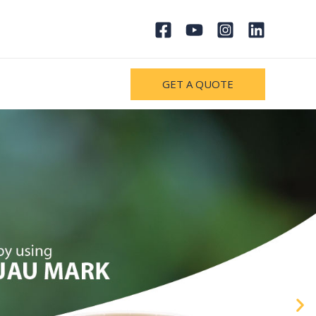
GET A QUOTE