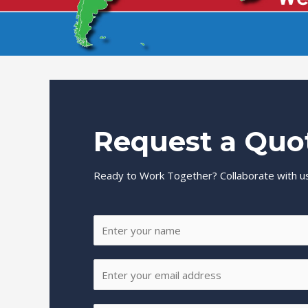
Request a Quo
Ready to Work Together? Collaborate with us
N
a
m
E
e
m
*
a