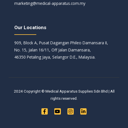
marketing@medical-apparatus.com.my
Our Locations
909, Block A, Pusat Dagangan Phileo Damansara II,
No. 15, Jalan 16/11, Off Jalan Damansara,
46350 Petaling Jaya, Selangor D.E., Malaysia.
2024 Copyright © Medical Apparatus Supplies Sdn Bhd | All
rights reserved.
F
Y
I
L
a
o
n
i
c
u
s
n
e
t
t
k
b
u
a
e