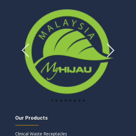
Our Products
Clinical Waste Receptacles​