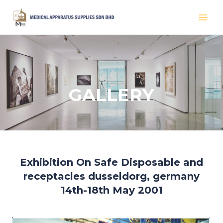
Skip
MAI
to
MEN
content
GALLERY
Exhibition On Safe Disposable and
receptacles dusseldorg, germany
14th-18th May 2001