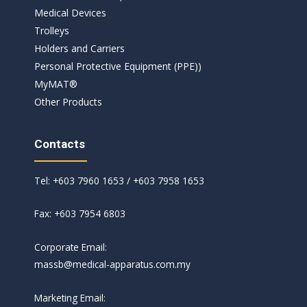
Medical Devices
Trolleys
Holders and Carriers
Personal Protective Equipment (PPE))
MyMAT®
Other Products
Contacts
Tel: +603 7960 1653 / +603 7958 1653
Fax: +603 7954 6803
Corporate Email:
massb@medical-apparatus.com.my
Marketing Email: