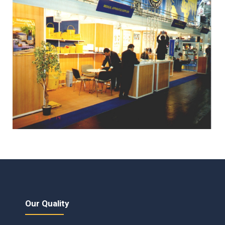
Our Quality